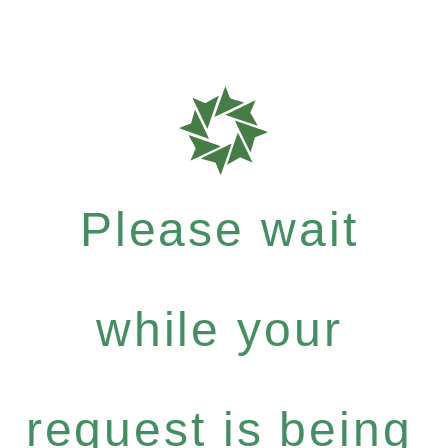
Please wait
while your
request is being