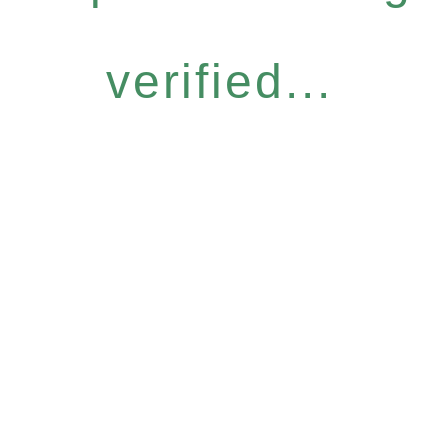
verified...