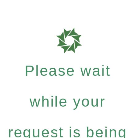
Please wait
while your
request is being