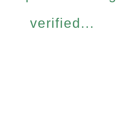
verified...