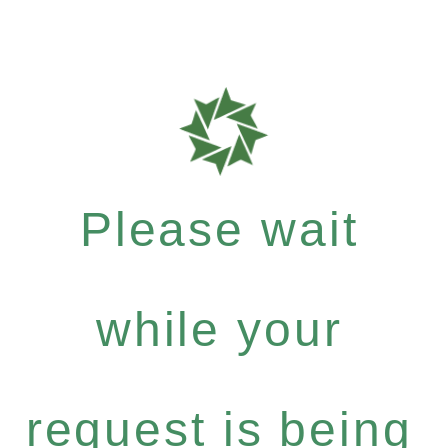
Please wait
while your
request is being