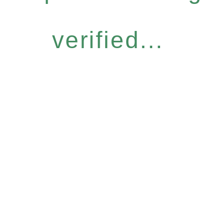
verified...