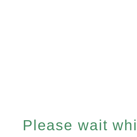
Please wait whil