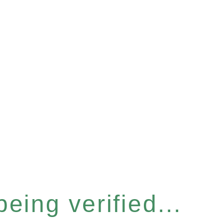
eing verified...