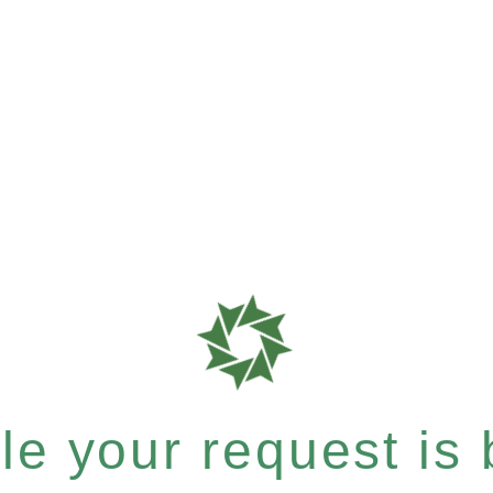
e your request is b