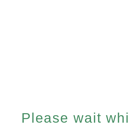
Please wait whil