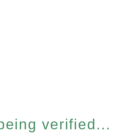
eing verified...