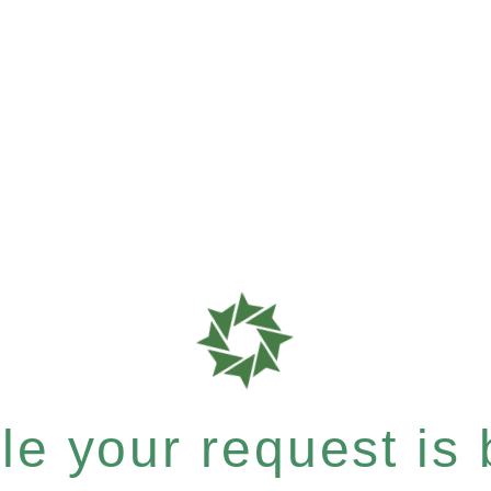
e your request is b