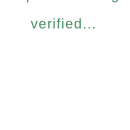
verified...