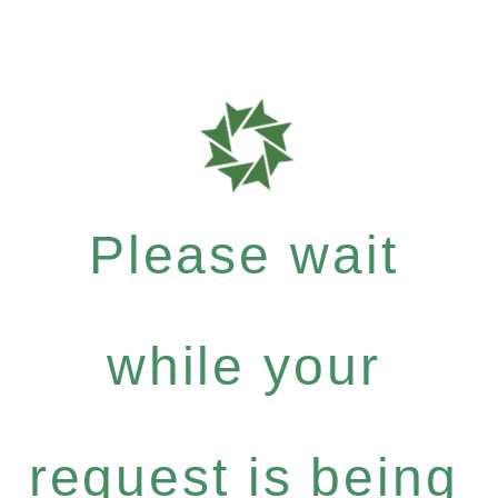
Please wait
while your
request is being