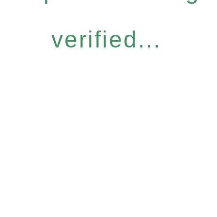
verified...