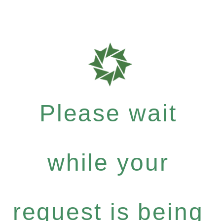
Please wait
while your
request is being